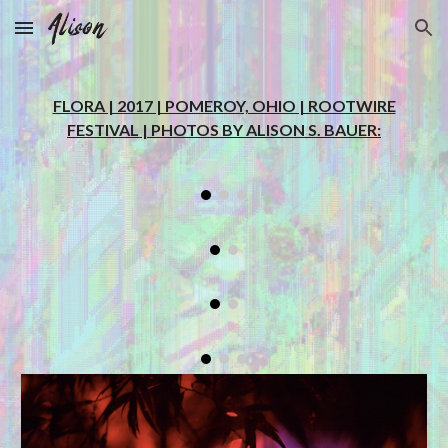
Skip to main content
Skip to navigation
FLORA | 2017 | POMEROY, OHIO | ROOTWIRE
FESTIVAL | PHOTOS BY ALISON S. BAUER: