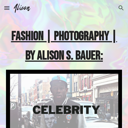
Skip to main content
Skip to navigation
FASHION | PHOTOGRAPHY |
BY ALISON S. BAUER: