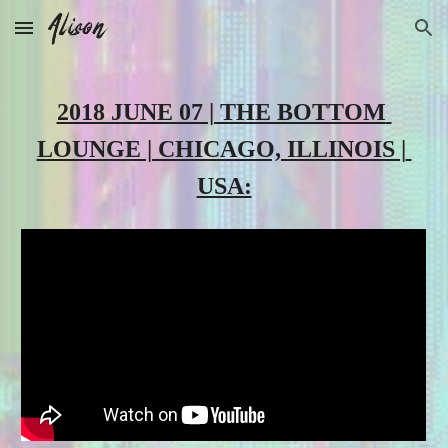
Skip to main content
Skip to navigation
2018 JUNE 07 | THE BOTTOM 
LOUNGE | CHICAGO, ILLINOIS | 
USA: