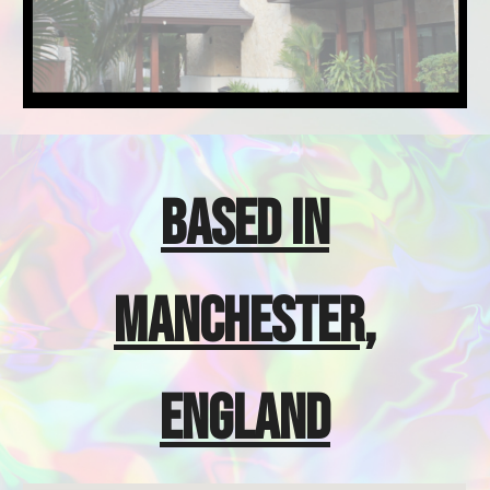
BASED IN
MANCHESTER,
ENGLAND