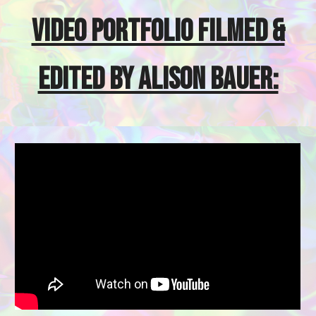
VIDEO PORTFOLIO FILMED &
EDITED BY ALISON BAUER: