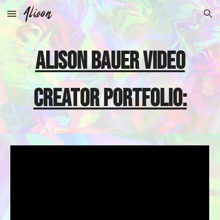
Skip to main content
Skip to navigation
alison bauer VIDEO
creator PORTFOLIO: